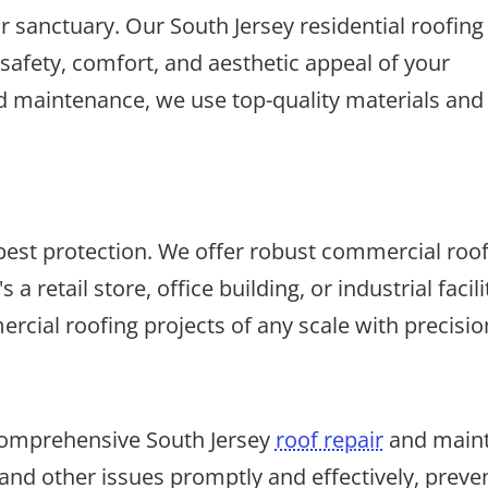
 sanctuary. Our South Jersey residential roofing
safety, comfort, and aesthetic appeal of your
d maintenance, we use top-quality materials and 
st protection. We offer robust commercial roofin
 a retail store, office building, or industrial fac
cial roofing projects of any scale with precision
 comprehensive South Jersey
roof repair
and maint
nd other issues promptly and effectively, preve