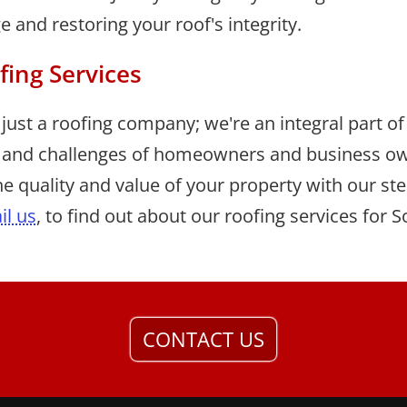
and restoring your roof's integrity.
fing Services
just a roofing company; we're an integral part 
 and challenges of homeowners and business ow
e quality and value of your property with our stell
il us
, to find out about our roofing services for
CONTACT US