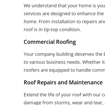
We understand that your home is your
services are designed to enhance the 
home. From installation to repairs an
roof is in tip-top condition.
Commercial Roofing
Your company building deserves the be
to various business needs. Whether it's
roofers are equipped to handle commer
Roof Repairs and Maintenance
Extend the life of your roof with our
damage from storms, wear and tear, a