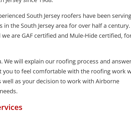
perienced South Jersey roofers have been servin
in the South Jersey area for over half a century.
 we are GAF certified and Mule-Hide certified, fo
. We will explain our roofing process and answe
you to feel comfortable with the roofing work 
 well as your decision to work with Airborne
 needs.
rvices