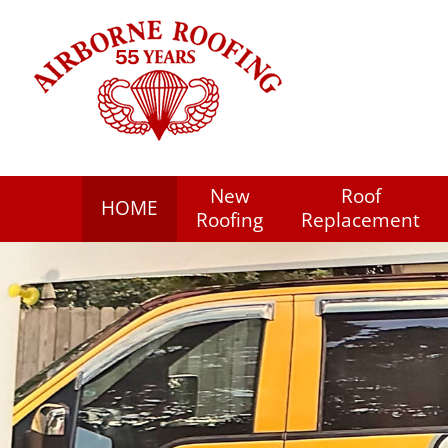
New
Roof
HOME
Roofing
Replacement