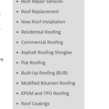
Roof Repair Services
Roof Replacement
g
New Roof Installation
r
Residential Roofing
Commercial Roofing
r
Asphalt Roofing Shingles
we
Flat Roofing
Built-Up Roofing (BUR)
Modified Bitumen Roofing
EPDM and TPO Roofing
Roof Coatings