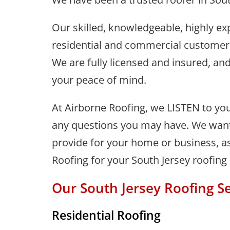
Our skilled, knowledgeable, highly ex
residential and commercial customers 
We are fully licensed and insured, and
your peace of mind.
At Airborne Roofing, we LISTEN to you
any questions you may have. We want 
provide for your home or business, as
Roofing for your South Jersey roofing
Our South Jersey Roofing Se
Residential Roofing