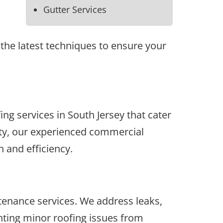
Gutter Services
the latest techniques to ensure your
g services in South Jersey that cater
ility, our experienced commercial
 and efficiency.
enance services. We address leaks,
nting minor roofing issues from