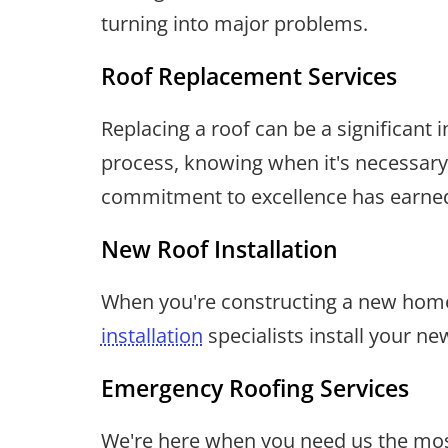
turning into major problems.
Roof Replacement Services
Replacing a roof can be a significan
process, knowing when it's necessary,
commitment to excellence has earned
New Roof Installation
When you're constructing a new home 
installation
specialists install your ne
Emergency Roofing Services
We're here when you need us the most