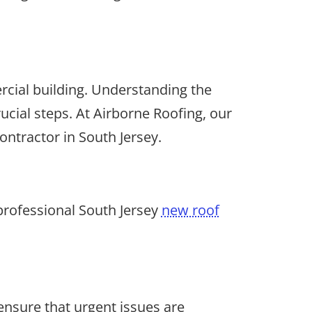
rcial building. Understanding the
ucial steps. At Airborne Roofing, our
ontractor in South Jersey.
professional South Jersey
new roof
nsure that urgent issues are