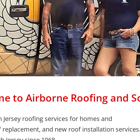
e to Airborne
Roofing and S
h Jersey roofing services for homes and
f replacement, and new roof installation services
h Jersey since 1968.