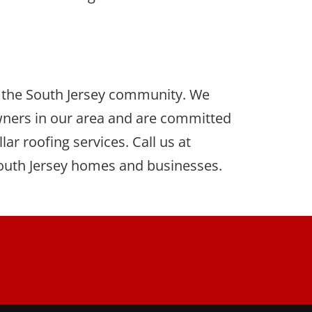
of the South Jersey community. We
ners in our area and are committed
ar roofing services. Call us at
 South Jersey homes and businesses.