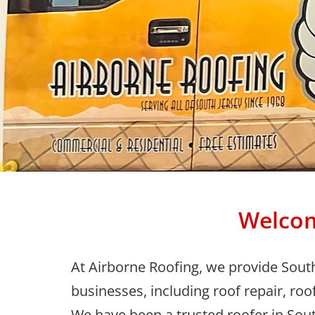
Welcom
At Airborne Roofing, we provide Sout
businesses, including roof repair, roo
We have been a trusted roofer in Sout