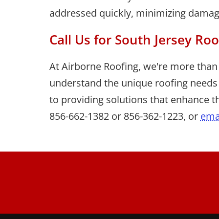
addressed quickly, minimizing damage 
Call Us for South Jersey Roo
At Airborne Roofing, we're more than 
understand the unique roofing needs
to providing solutions that enhance th
856-662-1382
or
856-362-1223
, or
ema