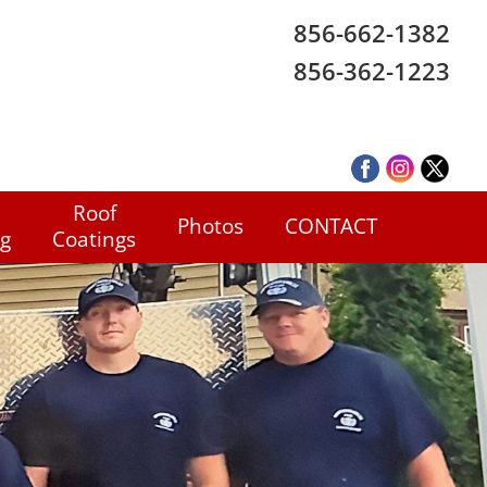
856-662-1382
856-362-1223
Roof
Photos
CONTACT
ng
Coatings