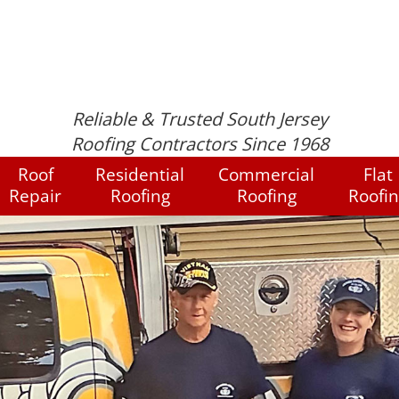
Reliable & Trusted South Jersey
Roofing Contractors Since 1968
Roof
Residential
Commercial
Flat
Repair
Roofing
Roofing
Roofi