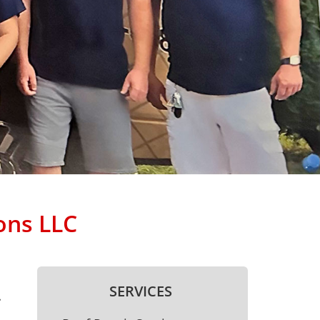
ons LLC
SERVICES
.