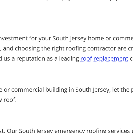
t investment for your South Jersey home or comme
 and choosing the right roofing contractor are cr
 us a reputation as a leading
roof replacement
c
or commercial building in South Jersey, let the 
w roof.
. Our South Jersey emergency roofing services e